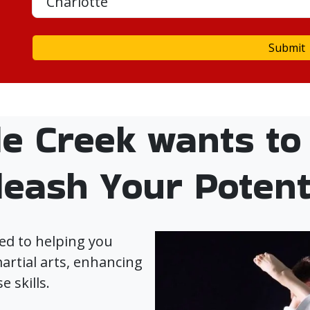
Submit
le Creek wants to
leash Your Potenti
ed to helping you
artial arts, enhancing
e skills.