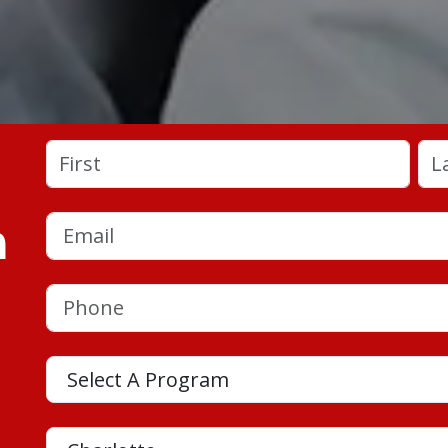
Name
(Required)
First
Las
a
Email
(Required)
Phone
(Required)
Program
Location