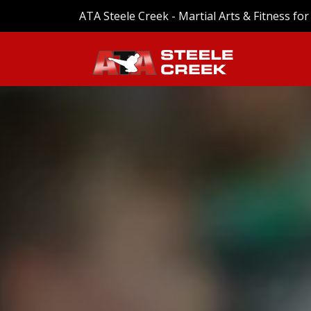
ATA Steele Creek - Martial Arts & Fitness for 