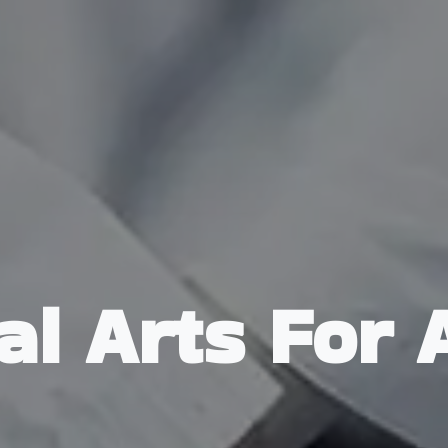
al Arts For 