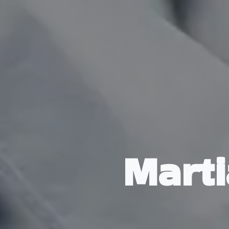
Marti