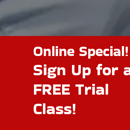
Online Special!
Sign Up for 
FREE Trial
Class!