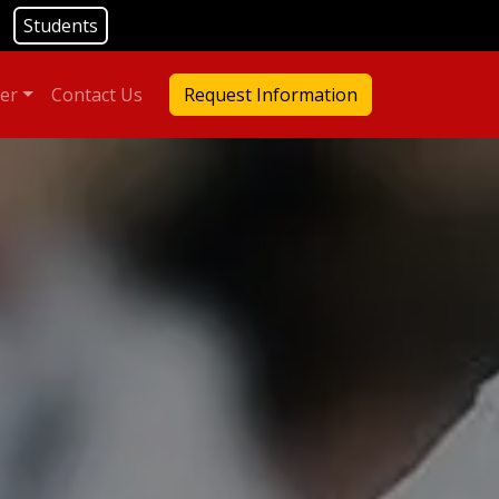
Students
er
Contact Us
Request Information