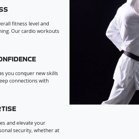
SS
rall fitness level and
ining. Our cardio workouts
ONFIDENCE
 as you conquer new skills
eep connections with
TISE
es and elevate your
onal security, whether at