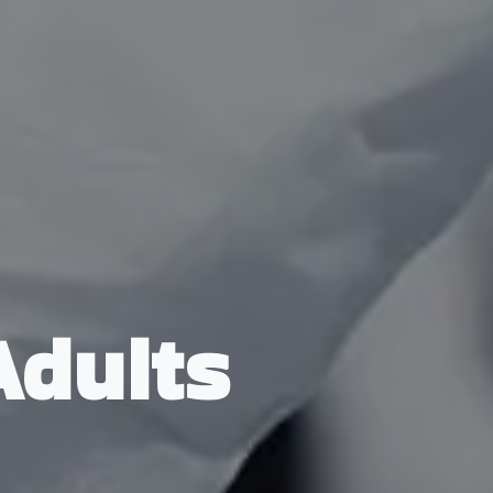
Adults