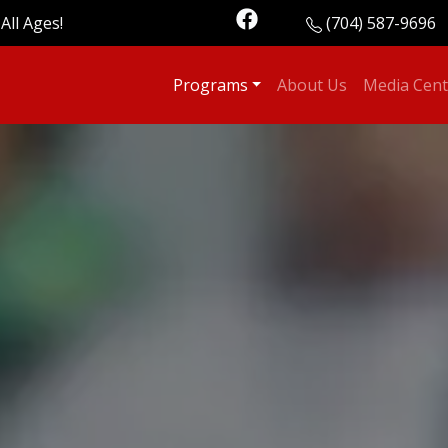
All Ages!
(704) 587-9696
Programs
About Us
Media Cent