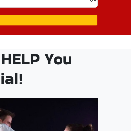
 HELP You
al!