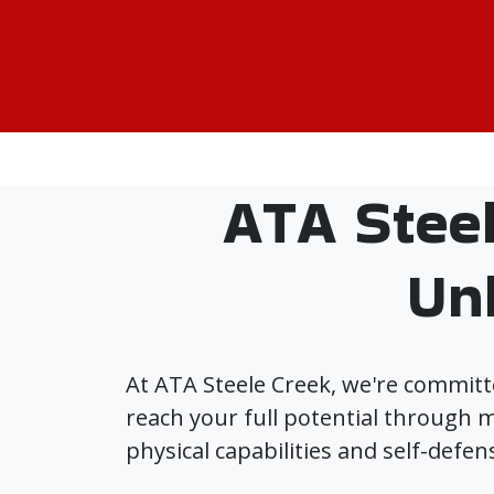
ATA Stee
Un
At ATA Steele Creek, we're committ
reach your full potential through m
physical capabilities and self-defens