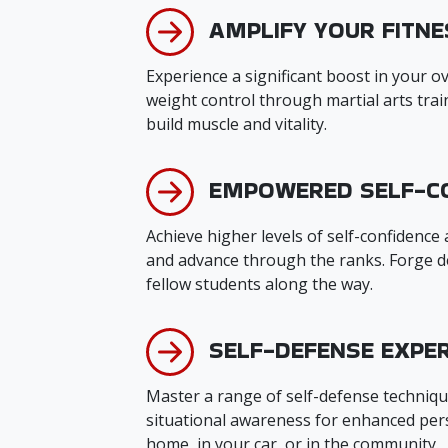
AMPLIFY YOUR FITNE
Experience a significant boost in your ove
weight control through martial arts tra
build muscle and vitality.
EMPOWERED SELF-C
Achieve higher levels of self-confidence
and advance through the ranks. Forge d
fellow students along the way.
SELF-DEFENSE EXPER
Master a range of self-defense techniqu
situational awareness for enhanced pers
home, in your car, or in the community.